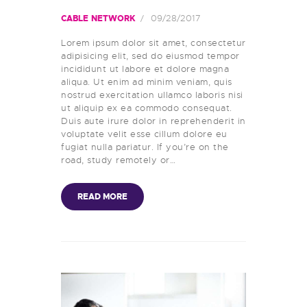
09/28/2017
CABLE NETWORK
Lorem ipsum dolor sit amet, consectetur
adipisicing elit, sed do eiusmod tempor
incididunt ut labore et dolore magna
aliqua. Ut enim ad minim veniam, quis
nostrud exercitation ullamco laboris nisi
ut aliquip ex ea commodo consequat.
Duis aute irure dolor in reprehenderit in
voluptate velit esse cillum dolore eu
fugiat nulla pariatur. If you’re on the
road, study remotely or…
READ MORE