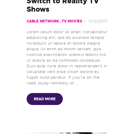
Switch to Reality TV
DUYURULAR
Shows
11/12/2017
CABLE NETWORK
,
TV MOVIES
Lorem ipsum dolor sit amet, consectetur
adipisicing elit, sed do eiusmod tempor
incididunt ut labore et dolore magna
aliqua. Ut enim ad minim veniam, quis
nostrud exercitation ullamco laboris nisi
ut aliquip ex ea commodo consequat.
Duis aute irure dolor in reprehenderit in
voluptate velit esse cillum dolore eu
fugiat nulla pariatur. If you’re on the
road, study remotely or…
READ MORE