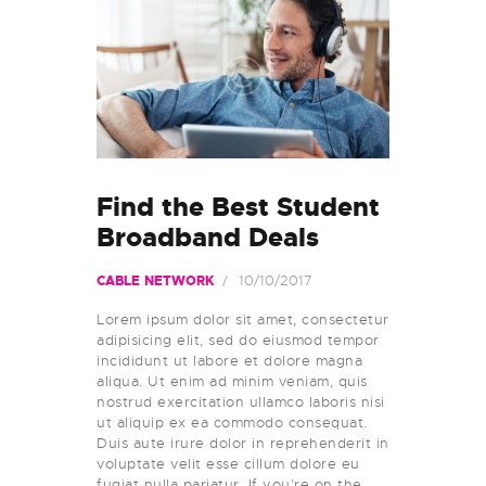
Find the Best Student
Broadband Deals
10/10/2017
CABLE NETWORK
Lorem ipsum dolor sit amet, consectetur
adipisicing elit, sed do eiusmod tempor
incididunt ut labore et dolore magna
aliqua. Ut enim ad minim veniam, quis
nostrud exercitation ullamco laboris nisi
ut aliquip ex ea commodo consequat.
Duis aute irure dolor in reprehenderit in
voluptate velit esse cillum dolore eu
fugiat nulla pariatur. If you’re on the