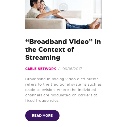
“Broadband Video” in
the Context of
Streaming
09/16/2017
CABLE NETWORK
Broadband in analog video distribution
refers to the traditional systems such as
cable television, where the individual
channels are modulated on carriers at
fixed frequencies.
READ MORE