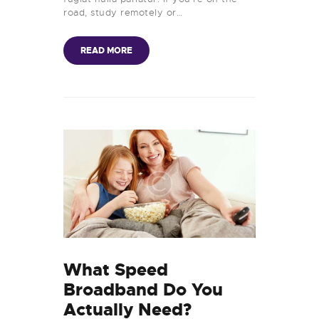
road, study remotely or…
READ MORE
What Speed
Broadband Do You
Actually Need?