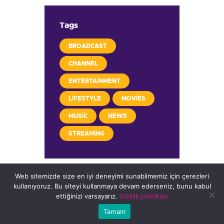
Tags
BROADCAST
CHANNEL
ENTERTAINMENT
LIFESTYLE
MOVIES
MUSIC
NEWS
STREAMING
Web sitemizde size en iyi deneyimi sunabilmemiz için çerezleri
kullanıyoruz. Bu siteyi kullanmaya devam ederseniz, bunu kabul
ettiğinizi varsayarız.
Gizlilik politikası
Copyright © 2026 FARKNET
Tamam