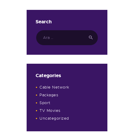
Search
Arama:
Categories
Cable Network
Packages
Sport
TV Movies
Uncategorized