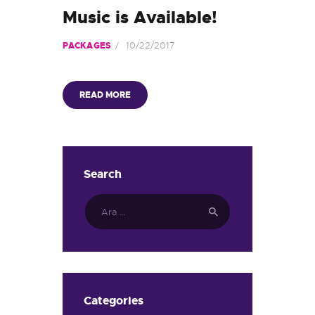
Music is Available!
10/22/2017
PACKAGES
READ MORE
Search
Arama:
Categories