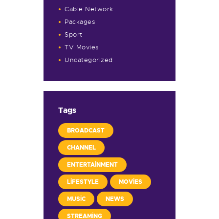
Cable Network
Packages
Sport
TV Movies
Uncategorized
Tags
BROADCAST
CHANNEL
ENTERTAINMENT
LIFESTYLE
MOVIES
MUSIC
NEWS
STREAMING