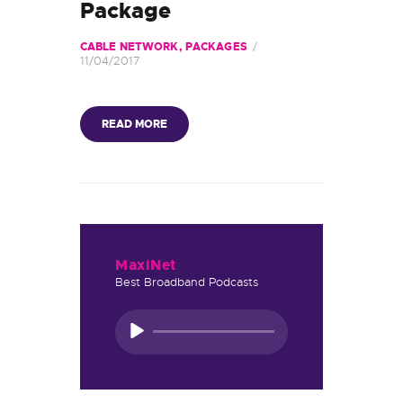
DUYURULAR
Package
CABLE NETWORK
,
PACKAGES
11/04/2017
READ MORE
MaxiNet
Best Broadband Podcasts
Ses
oynatıcı